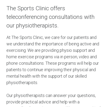
The Sports Clinic offers
teleconferencing consultations with
our physiotherapists.
At The Sports Clinic, we care for our patients and
we understand the importance of being active and
exercising. We are providing physio support and
home exercise programs via in person, video and
phone consultations. These programs will help our
patients to continue improving their physical and
mental health with the support of our skilled
physiotherapists.
Our physiotherapists can answer your questions,
provide practical advice and help with a