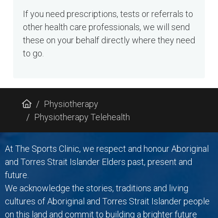
If you need prescriptions, tests or referrals to
other health care professionals, we will send
these on your behalf directly where they need
to go.
Physiotherapy
Physiotherapy Telehealth
At The Sports Clinic, we respect and honour Aboriginal
and Torres Strait Islander Elders past, present and
future.
We acknowledge the stories, traditions and living
cultures of Aboriginal and Torres Strait Islander people
on this land and commit to building a brighter future