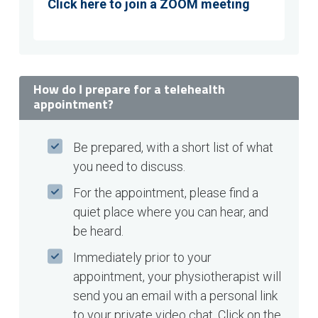
Click here to join a ZOOM meeting
How do I prepare for a telehealth
appointment?
Be prepared, with a short list of what
you need to discuss.
For the appointment, please find a
quiet place where you can hear, and
be heard.
Immediately prior to your
appointment, your physiotherapist will
send you an email with a personal link
to your private video chat. Click on the