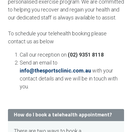
personalised exercise program. We are committed
to helping you recover and regain your health and
our dedicated staff is always available to assist.
To schedule your telehealth booking please
contact us as below
Call our reception on
(02) 9351 8118
Send an email to
info@thesportsclinic.com.au
with your
contact details and we will be in touch with
you.
How do I book a telehealth appointment?
There are two ways to book a