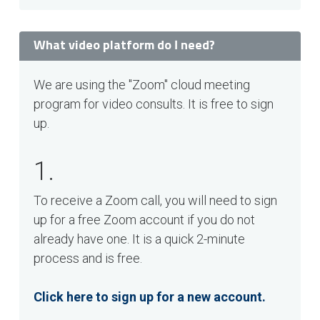
What video platform do I need?
We are using the "Zoom" cloud meeting
program for video consults. It is free to sign
up.
1.
To receive a Zoom call, you will need to sign
up for a free Zoom account if you do not
already have one. It is a quick 2-minute
process and is free.
Click here to sign up for a new account.