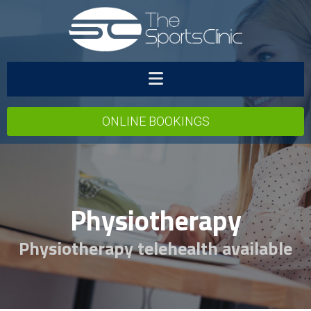
ONLINE BOOKINGS
Physiotherapy
Physiotherapy telehealth available