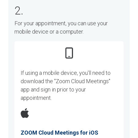
2.
For your appointment, you can use your
mobile device or a computer.
If using a mobile device, you'll need to
download the "Zoom Cloud Meetings"
app and sign in prior to your
appointment.
ZOOM Cloud Meetings for iOS