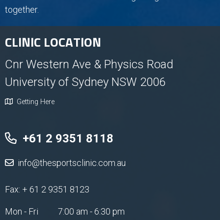
together.
CLINIC LOCATION
Cnr Western Ave & Physics Road
University of Sydney NSW 2006
Getting Here
+61 2 9351 8118
info@thesportsclinic.com.au
Fax: + 61 2 9351 8123
Mon - Fri
7:00 am - 6:30 pm