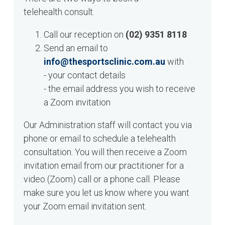
telehealth consult.
Call our reception on
(02) 9351 8118
Send an email to
info@thesportsclinic.com.au
with
- your contact details
- the email address you wish to receive
a Zoom invitation
Our Administration staff will contact you via
phone or email to schedule a telehealth
consultation. You will then receive a Zoom
invitation email from our practitioner for a
video (Zoom) call or a phone call. Please
make sure you let us know where you want
your Zoom email invitation sent.