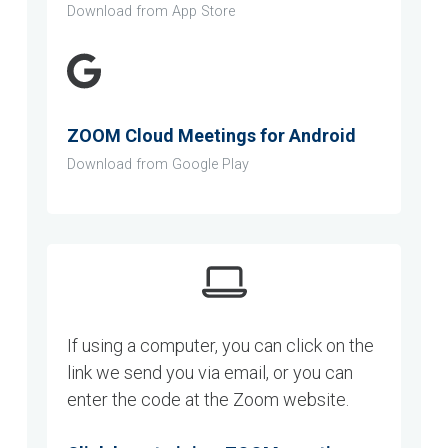
Download from App Store
ZOOM Cloud Meetings for Android
Download from Google Play
If using a computer, you can click on the
link we send you via email, or you can
enter the code at the Zoom website.