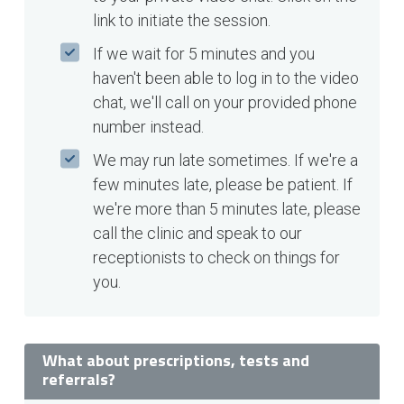
link to initiate the session.
If we wait for 5 minutes and you
haven't been able to log in to the video
chat, we'll call on your provided phone
number instead.
We may run late sometimes. If we're a
few minutes late, please be patient. If
we're more than 5 minutes late, please
call the clinic and speak to our
receptionists to check on things for
you.
What about prescriptions, tests and
referrals?