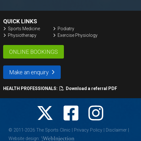
QUICK LINKS
Sports Medicine
Podiatry
Physiotherapy
Exercise Physiology
ONLINE BOOKINGS
Make an enquiry
HEALTH PROFESSIONALS:
Download a referral PDF
© 2011-
2026
The Sports Clinic |
Privacy Policy
|
Disclaimer
|
Website design: